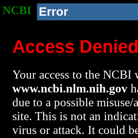
NCBI
Error
Access Denie
Your access to the NCBI w
www.ncbi.nlm.nih.gov
ha
due to a possible misuse/
site. This is not an indica
virus or attack. It could 