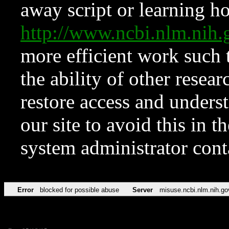
away script or learning how
http://www.ncbi.nlm.ni
more efficient work such 
the ability of other resear
restore access and underst
our site to avoid this in t
system administrator con
Error
blocked for possible abuse
Server
misuse.ncbi.nlm.nih.go