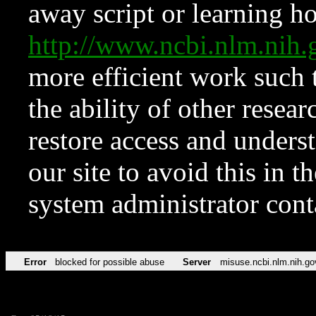
away script or learning how
http://www.ncbi.nlm.ni
more efficient work such 
the ability of other resear
restore access and underst
our site to avoid this in t
system administrator con
Error
blocked for possible abuse
Server
misuse.ncbi.nlm.nih.go