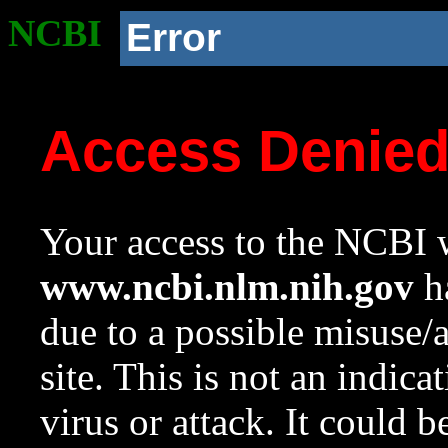
NCBI
Error
Access Denie
Your access to the NCBI w
www.ncbi.nlm.nih.gov
ha
due to a possible misuse/
site. This is not an indica
virus or attack. It could 