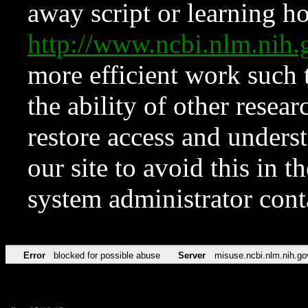
away script or learning how
http://www.ncbi.nlm.ni
more efficient work such 
the ability of other resear
restore access and underst
our site to avoid this in t
system administrator con
Error
blocked for possible abuse
Server
misuse.ncbi.nlm.nih.go