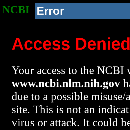
NCBI
Error
Access Denie
Your access to the NCBI w
www.ncbi.nlm.nih.gov
ha
due to a possible misuse/
site. This is not an indica
virus or attack. It could 