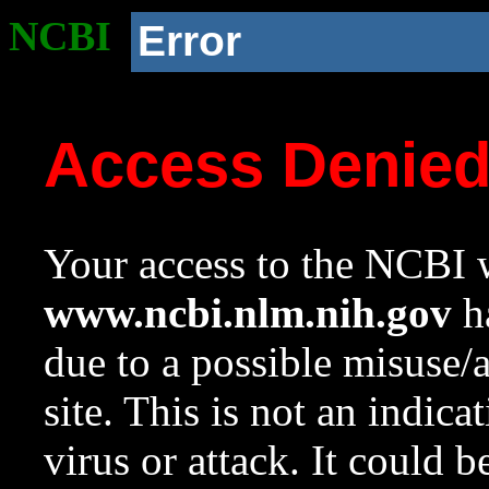
NCBI
Error
Access Denie
Your access to the NCBI w
www.ncbi.nlm.nih.gov
ha
due to a possible misuse/
site. This is not an indica
virus or attack. It could 