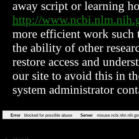
away script or learning how
http://www.ncbi.nlm.ni
more efficient work such 
the ability of other resear
restore access and underst
our site to avoid this in t
system administrator con
Error
blocked for possible abuse
Server
misuse.ncbi.nlm.nih.go