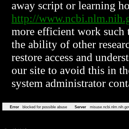
away script or learning how
http://www.ncbi.nlm.ni
more efficient work such 
the ability of other resear
restore access and underst
our site to avoid this in t
system administrator con
Error
blocked for possible abuse
Server
misuse.ncbi.nlm.nih.go