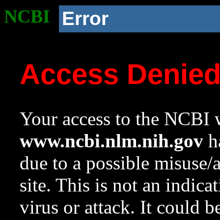
NCBI
Error
Access Denie
Your access to the NCBI w
www.ncbi.nlm.nih.gov
ha
due to a possible misuse/
site. This is not an indica
virus or attack. It could 