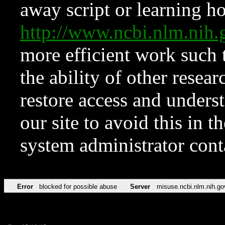
away script or learning how
http://www.ncbi.nlm.ni
more efficient work such 
the ability of other resear
restore access and underst
our site to avoid this in t
system administrator con
Error
blocked for possible abuse
Server
misuse.ncbi.nlm.nih.go