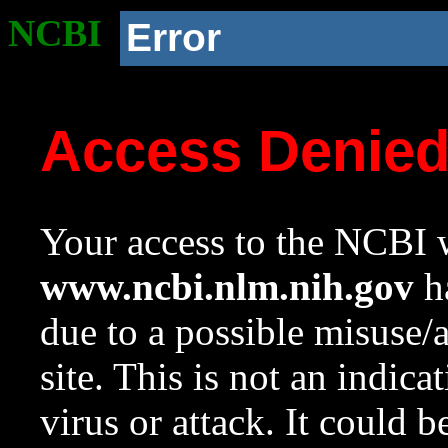
NCBI
Error
Access Denie
Your access to the NCBI w
www.ncbi.nlm.nih.gov
ha
due to a possible misuse/
site. This is not an indica
virus or attack. It could 