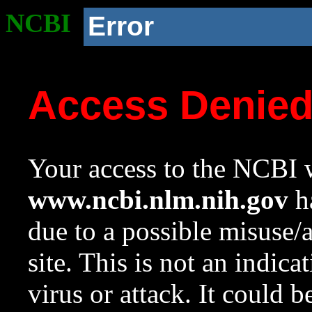
NCBI
Error
Access Denie
Your access to the NCBI w
www.ncbi.nlm.nih.gov
ha
due to a possible misuse/
site. This is not an indica
virus or attack. It could 