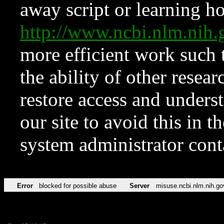
away script or learning how
http://www.ncbi.nlm.ni
more efficient work such 
the ability of other resear
restore access and underst
our site to avoid this in t
system administrator con
Error
blocked for possible abuse
Server
misuse.ncbi.nlm.nih.go