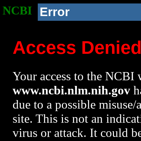
NCBI
Error
Access Denie
Your access to the NCBI w
www.ncbi.nlm.nih.gov
ha
due to a possible misuse/
site. This is not an indica
virus or attack. It could 