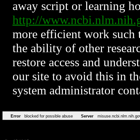
away script or learning how
http://www.ncbi.nlm.ni
more efficient work such 
the ability of other resear
restore access and underst
our site to avoid this in t
system administrator con
Error
blocked for possible abuse
Server
misuse.ncbi.nlm.nih.go