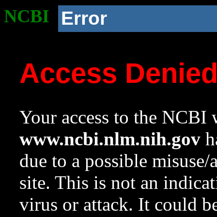
NCBI
Error
Access Denie
Your access to the NCBI w
www.ncbi.nlm.nih.gov
ha
due to a possible misuse/
site. This is not an indica
virus or attack. It could 