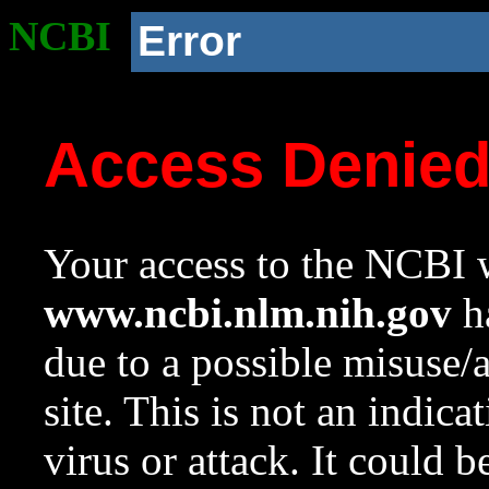
NCBI
Error
Access Denie
Your access to the NCBI w
www.ncbi.nlm.nih.gov
ha
due to a possible misuse/
site. This is not an indica
virus or attack. It could 