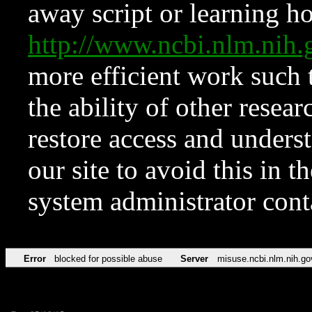
away script or learning how
http://www.ncbi.nlm.ni
more efficient work such 
the ability of other resear
restore access and underst
our site to avoid this in t
system administrator con
Error
blocked for possible abuse
Server
misuse.ncbi.nlm.nih.go