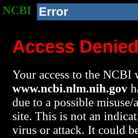
NCBI
Error
Access Denie
Your access to the NCBI w
www.ncbi.nlm.nih.gov
ha
due to a possible misuse/
site. This is not an indica
virus or attack. It could 