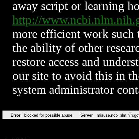
away script or learning how
http://www.ncbi.nlm.ni
more efficient work such 
the ability of other resear
restore access and underst
our site to avoid this in t
system administrator con
Error
blocked for possible abuse
Server
misuse.ncbi.nlm.nih.go