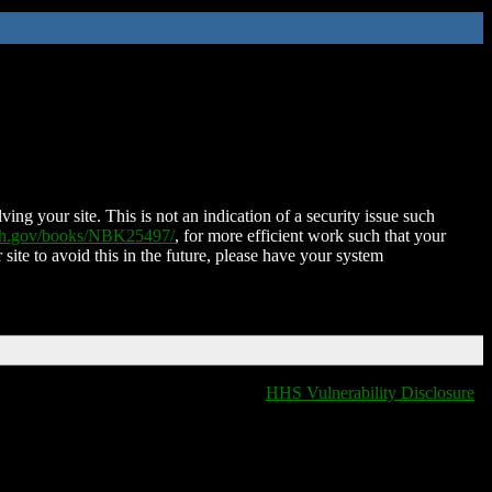
ing your site. This is not an indication of a security issue such
nih.gov/books/NBK25497/
, for more efficient work such that your
 site to avoid this in the future, please have your system
HHS Vulnerability Disclosure