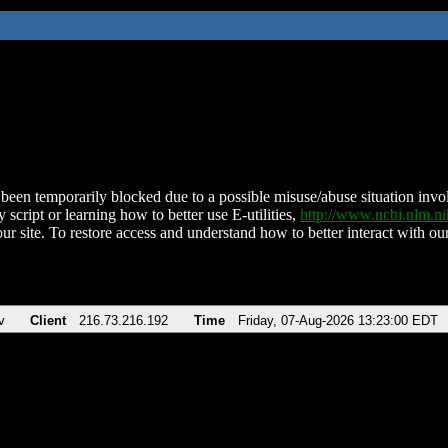
been temporarily blocked due to a possible misuse/abuse situation involv
 script or learning how to better use E-utilities,
http://www.ncbi.nlm.
ur site. To restore access and understand how to better interact with our
v
Client
216.73.216.192
Time
Friday, 07-Aug-2026 13:23:00 EDT