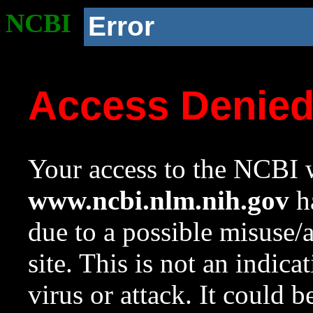
NCBI
Error
Access Denie
Your access to the NCBI w
www.ncbi.nlm.nih.gov
ha
due to a possible misuse/
site. This is not an indica
virus or attack. It could 