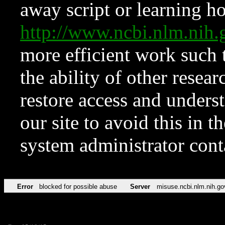
away script or learning how
http://www.ncbi.nlm.ni
more efficient work such 
the ability of other resear
restore access and underst
our site to avoid this in t
system administrator con
Error
blocked for possible abuse
Server
misuse.ncbi.nlm.nih.go