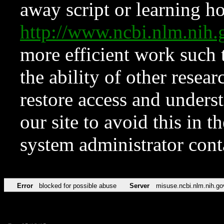
away script or learning how
http://www.ncbi.nlm.ni
more efficient work such 
the ability of other resear
restore access and underst
our site to avoid this in t
system administrator con
Error
blocked for possible abuse
Server
misuse.ncbi.nlm.nih.go