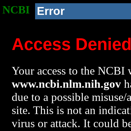
NCBI
Error
Access Denie
Your access to the NCBI w
www.ncbi.nlm.nih.gov
ha
due to a possible misuse/
site. This is not an indica
virus or attack. It could 