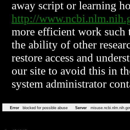
away script or learning how
http://www.ncbi.nlm.ni
more efficient work such 
the ability of other resear
restore access and underst
our site to avoid this in t
system administrator con
Error
blocked for possible abuse
Server
misuse.ncbi.nlm.nih.go