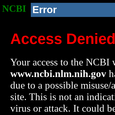
NCBI
Error
Access Denie
Your access to the NCBI w
www.ncbi.nlm.nih.gov
ha
due to a possible misuse/
site. This is not an indica
virus or attack. It could 