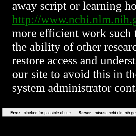
away script or learning how
http://www.ncbi.nlm.ni
more efficient work such 
the ability of other resear
restore access and underst
our site to avoid this in t
system administrator con
Error
blocked for possible abuse
Server
misuse.ncbi.nlm.nih.go