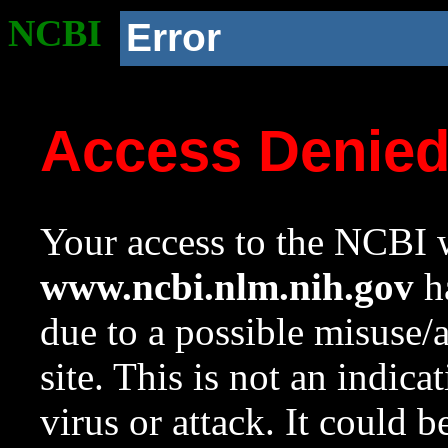
NCBI
Error
Access Denie
Your access to the NCBI w
www.ncbi.nlm.nih.gov
ha
due to a possible misuse/
site. This is not an indica
virus or attack. It could 