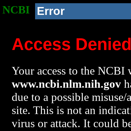
NCBI
Error
Access Denie
Your access to the NCBI w
www.ncbi.nlm.nih.gov
ha
due to a possible misuse/
site. This is not an indica
virus or attack. It could 