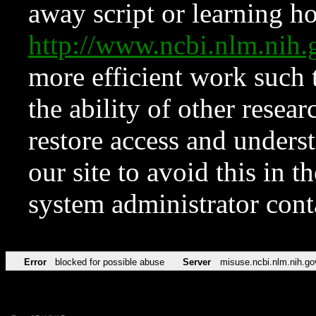
away script or learning how
http://www.ncbi.nlm.ni
more efficient work such 
the ability of other resear
restore access and underst
our site to avoid this in t
system administrator con
Error
blocked for possible abuse
Server
misuse.ncbi.nlm.nih.go