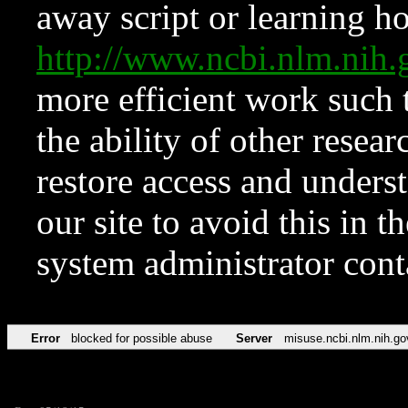
away script or learning how
http://www.ncbi.nlm.ni
more efficient work such 
the ability of other resear
restore access and underst
our site to avoid this in t
system administrator con
Error
blocked for possible abuse
Server
misuse.ncbi.nlm.nih.go