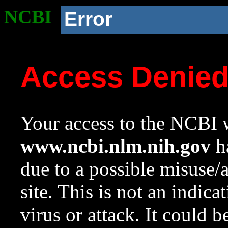
NCBI
Error
Access Denie
Your access to the NCBI w
www.ncbi.nlm.nih.gov
ha
due to a possible misuse/
site. This is not an indica
virus or attack. It could 