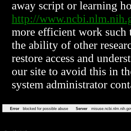
away script or learning how
http://www.ncbi.nlm.ni
more efficient work such 
the ability of other resear
restore access and underst
our site to avoid this in t
system administrator con
Error
blocked for possible abuse
Server
misuse.ncbi.nlm.nih.go