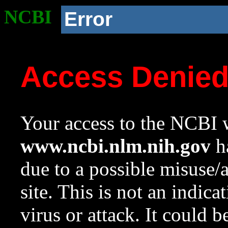
NCBI
Error
Access Denie
Your access to the NCBI w
www.ncbi.nlm.nih.gov
ha
due to a possible misuse/
site. This is not an indica
virus or attack. It could 