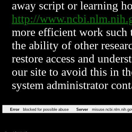
away script or learning how
http://www.ncbi.nlm.ni
more efficient work such 
the ability of other resear
restore access and underst
our site to avoid this in t
system administrator con
Error
blocked for possible abuse
Server
misuse.ncbi.nlm.nih.go