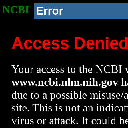
NCBI
Error
Access Denie
Your access to the NCBI w
www.ncbi.nlm.nih.gov
ha
due to a possible misuse/
site. This is not an indica
virus or attack. It could 