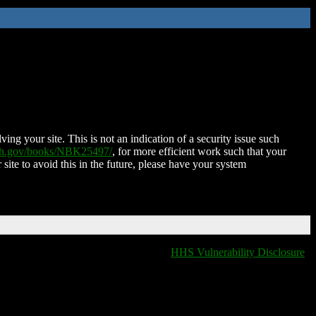
ing your site. This is not an indication of a security issue such
nih.gov/books/NBK25497/
, for more efficient work such that your
 site to avoid this in the future, please have your system
HHS Vulnerability Disclosure