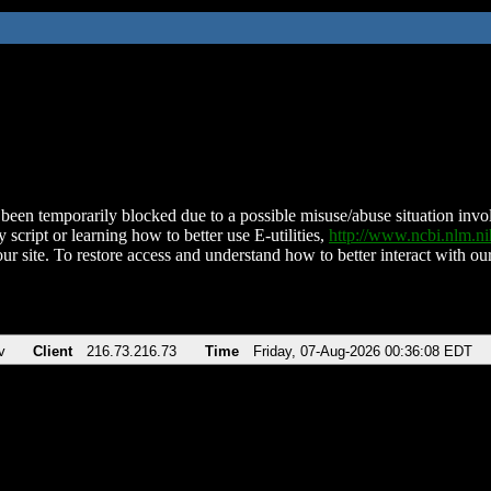
been temporarily blocked due to a possible misuse/abuse situation involv
 script or learning how to better use E-utilities,
http://www.ncbi.nlm.
ur site. To restore access and understand how to better interact with our
v
Client
216.73.216.73
Time
Friday, 07-Aug-2026 00:36:08 EDT