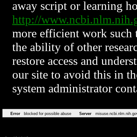
away script or learning how
http://www.ncbi.nlm.ni
more efficient work such 
the ability of other resear
restore access and underst
our site to avoid this in t
system administrator con
Error
blocked for possible abuse
Server
misuse.ncbi.nlm.nih.go