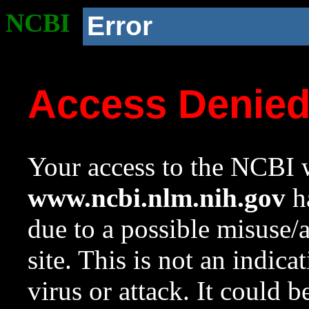
NCBI
Error
Access Denie
Your access to the NCBI w
www.ncbi.nlm.nih.gov
ha
due to a possible misuse/
site. This is not an indica
virus or attack. It could 