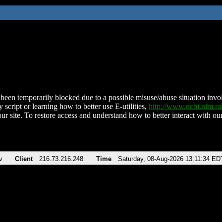
been temporarily blocked due to a possible misuse/abuse situation involv
 script or learning how to better use E-utilities,
http://www.ncbi.nlm.
ur site. To restore access and understand how to better interact with our
v
Client
216.73.216.248
Time
Saturday, 08-Aug-2026 13:11:34 ED