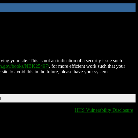
ing your site. This is not an indication of a security issue such
nih.gov/books/NBK25497/
, for more efficient work such that your
 site to avoid this in the future, please have your system
T
HHS Vulnerability Disclosure