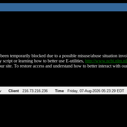
been temporarily blocked due to a possible misuse/abuse situation involv
 script or learning how to better use E-utilities,
http://www.ncbi.nlm.
ur site. To restore access and understand how to better interact with our
v
Client
216.73.216.236
Time
Friday, 07-Aug-2026 05:23:29 EDT