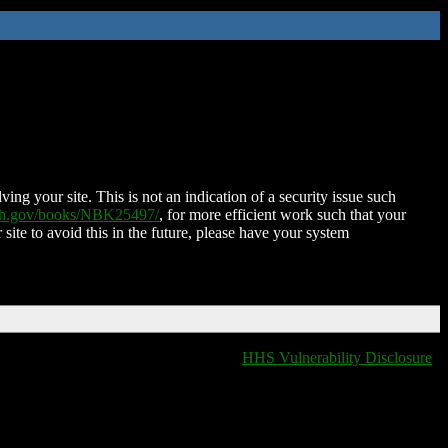
ing your site. This is not an indication of a security issue such
nih.gov/books/NBK25497/
, for more efficient work such that your
 site to avoid this in the future, please have your system
HHS Vulnerability Disclosure