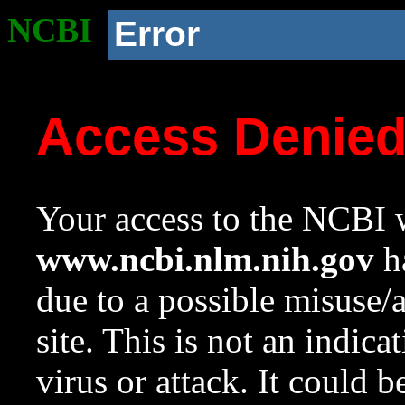
NCBI
Error
Access Denie
Your access to the NCBI w
www.ncbi.nlm.nih.gov
ha
due to a possible misuse/
site. This is not an indica
virus or attack. It could 