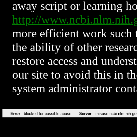
away script or learning how
http://www.ncbi.nlm.ni
more efficient work such 
the ability of other resear
restore access and underst
our site to avoid this in t
system administrator con
Error
blocked for possible abuse
Server
misuse.ncbi.nlm.nih.go