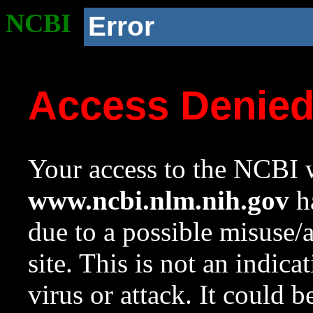
NCBI
Error
Access Denie
Your access to the NCBI w
www.ncbi.nlm.nih.gov
ha
due to a possible misuse/
site. This is not an indica
virus or attack. It could 