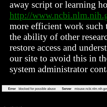
away script or learning how
http://www.ncbi.nlm.ni
more efficient work such 
the ability of other resear
restore access and underst
our site to avoid this in t
system administrator con
Error
blocked for possible abuse
Server
misuse.ncbi.nlm.nih.go