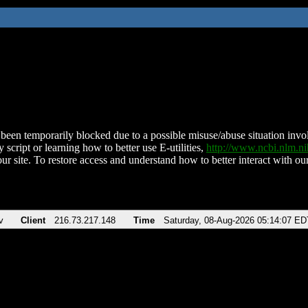
been temporarily blocked due to a possible misuse/abuse situation involv
 script or learning how to better use E-utilities,
http://www.ncbi.nlm.
ur site. To restore access and understand how to better interact with our
v
Client
216.73.217.148
Time
Saturday, 08-Aug-2026 05:14:07 ED