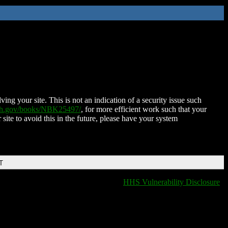
ing your site. This is not an indication of a security issue such
nih.gov/books/NBK25497/
, for more efficient work such that your
 site to avoid this in the future, please have your system
T
HHS Vulnerability Disclosure