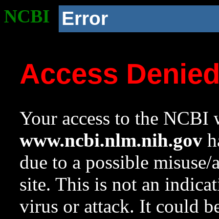
NCBI
Error
Access Denie
Your access to the NCBI w
www.ncbi.nlm.nih.gov
ha
due to a possible misuse/
site. This is not an indica
virus or attack. It could 