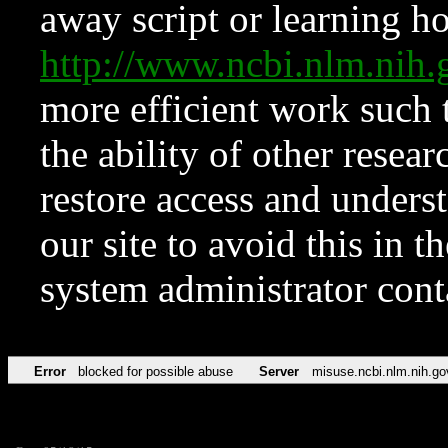
away script or learning how
http://www.ncbi.nlm.ni
more efficient work such 
the ability of other resear
restore access and underst
our site to avoid this in t
system administrator con
Error
blocked for possible abuse
Server
misuse.ncbi.nlm.nih.go