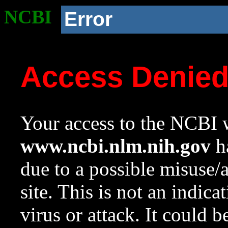
NCBI
Error
Access Denie
Your access to the NCBI w
www.ncbi.nlm.nih.gov
ha
due to a possible misuse/
site. This is not an indica
virus or attack. It could 