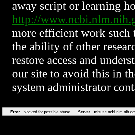
away script or learning how
http://www.ncbi.nlm.ni
more efficient work such 
the ability of other resear
restore access and underst
our site to avoid this in t
system administrator con
Error
blocked for possible abuse
Server
misuse.ncbi.nlm.nih.go