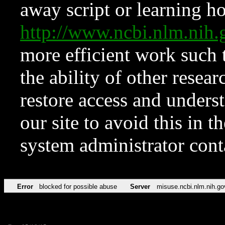
away script or learning how
http://www.ncbi.nlm.ni
more efficient work such 
the ability of other resear
restore access and underst
our site to avoid this in t
system administrator con
Error
blocked for possible abuse
Server
misuse.ncbi.nlm.nih.go