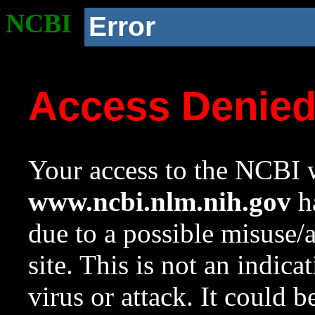
NCBI
Error
Access Denie
Your access to the NCBI w
www.ncbi.nlm.nih.gov
ha
due to a possible misuse/
site. This is not an indica
virus or attack. It could 