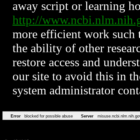
away script or learning how
http://www.ncbi.nlm.ni
more efficient work such 
the ability of other resear
restore access and underst
our site to avoid this in t
system administrator con
Error
blocked for possible abuse
Server
misuse.ncbi.nlm.nih.go