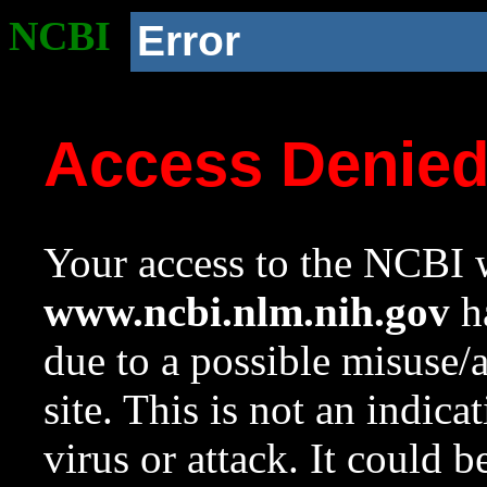
NCBI
Error
Access Denie
Your access to the NCBI w
www.ncbi.nlm.nih.gov
ha
due to a possible misuse/
site. This is not an indica
virus or attack. It could 