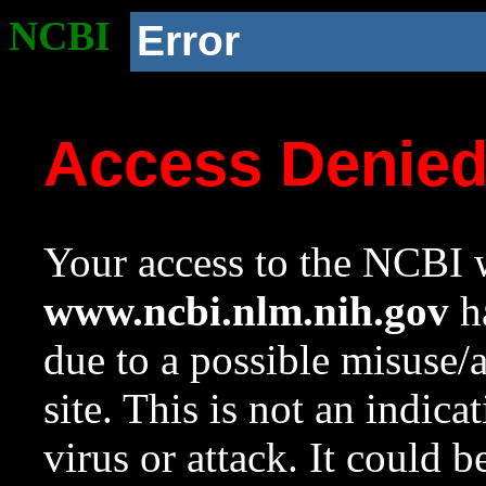
NCBI
Error
Access Denie
Your access to the NCBI w
www.ncbi.nlm.nih.gov
ha
due to a possible misuse/
site. This is not an indica
virus or attack. It could 