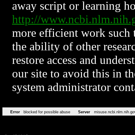
away script or learning how
http://www.ncbi.nlm.ni
more efficient work such 
the ability of other resear
restore access and underst
our site to avoid this in t
system administrator con
Error
blocked for possible abuse
Server
misuse.ncbi.nlm.nih.go