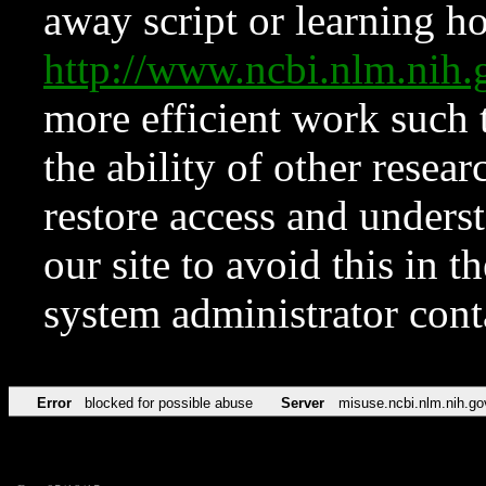
away script or learning how
http://www.ncbi.nlm.ni
more efficient work such 
the ability of other resear
restore access and underst
our site to avoid this in t
system administrator con
Error
blocked for possible abuse
Server
misuse.ncbi.nlm.nih.go