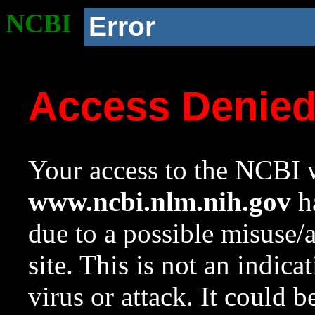
NCBI
Error
Access Denie
Your access to the NCBI w
www.ncbi.nlm.nih.gov
ha
due to a possible misuse/
site. This is not an indica
virus or attack. It could 