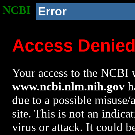
NCBI
Error
Access Denie
Your access to the NCBI w
www.ncbi.nlm.nih.gov
ha
due to a possible misuse/
site. This is not an indica
virus or attack. It could 