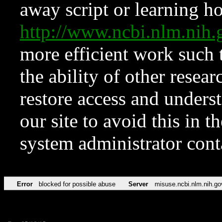
away script or learning how
http://www.ncbi.nlm.ni
more efficient work such 
the ability of other resear
restore access and underst
our site to avoid this in t
system administrator con
Error
blocked for possible abuse
Server
misuse.ncbi.nlm.nih.go