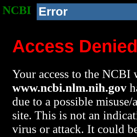
NCBI
Error
Access Denie
Your access to the NCBI w
www.ncbi.nlm.nih.gov
ha
due to a possible misuse/
site. This is not an indica
virus or attack. It could 