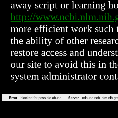
away script or learning how
http://www.ncbi.nlm.ni
more efficient work such 
the ability of other resear
restore access and underst
our site to avoid this in t
system administrator con
Error
blocked for possible abuse
Server
misuse.ncbi.nlm.nih.go