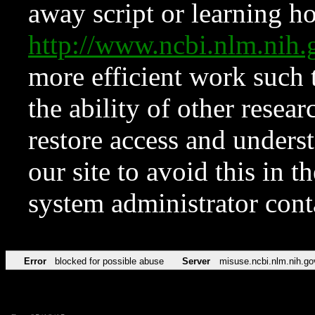
away script or learning how
http://www.ncbi.nlm.ni
more efficient work such 
the ability of other resear
restore access and underst
our site to avoid this in t
system administrator con
Error
blocked for possible abuse
Server
misuse.ncbi.nlm.nih.go