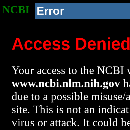
NCBI
Error
Access Denie
Your access to the NCBI w
www.ncbi.nlm.nih.gov
ha
due to a possible misuse/
site. This is not an indica
virus or attack. It could 