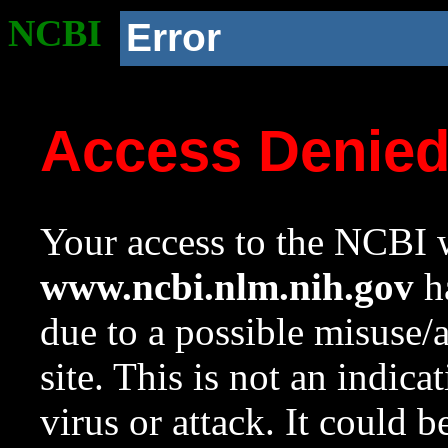
NCBI
Error
Access Denie
Your access to the NCBI w
www.ncbi.nlm.nih.gov
ha
due to a possible misuse/
site. This is not an indica
virus or attack. It could 