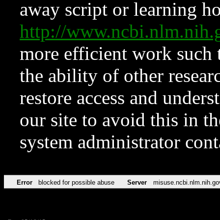
away script or learning how
http://www.ncbi.nlm.ni
more efficient work such 
the ability of other resear
restore access and underst
our site to avoid this in t
system administrator con
Error
blocked for possible abuse
Server
misuse.ncbi.nlm.nih.go