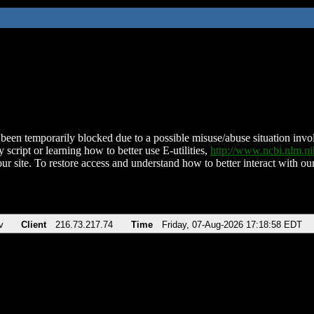
been temporarily blocked due to a possible misuse/abuse situation involv
 script or learning how to better use E-utilities,
http://www.ncbi.nlm.
ur site. To restore access and understand how to better interact with our
v
Client
216.73.217.74
Time
Friday, 07-Aug-2026 17:18:58 EDT