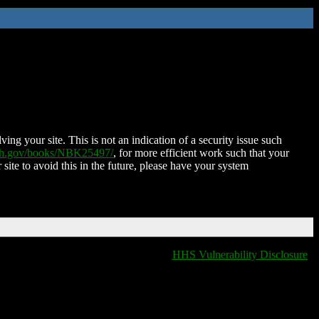
ing your site. This is not an indication of a security issue such
nih.gov/books/NBK25497/
, for more efficient work such that your
 site to avoid this in the future, please have your system
HHS Vulnerability Disclosure