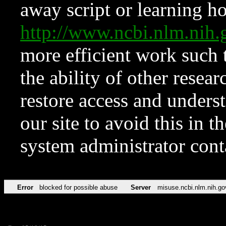
away script or learning how
http://www.ncbi.nlm.ni
more efficient work such 
the ability of other resear
restore access and underst
our site to avoid this in t
system administrator con
Error
blocked for possible abuse
Server
misuse.ncbi.nlm.nih.go