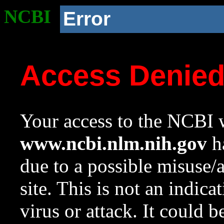
NCBI
Error
Access Denie
Your access to the NCBI w
www.ncbi.nlm.nih.gov
ha
due to a possible misuse/
site. This is not an indica
virus or attack. It could 