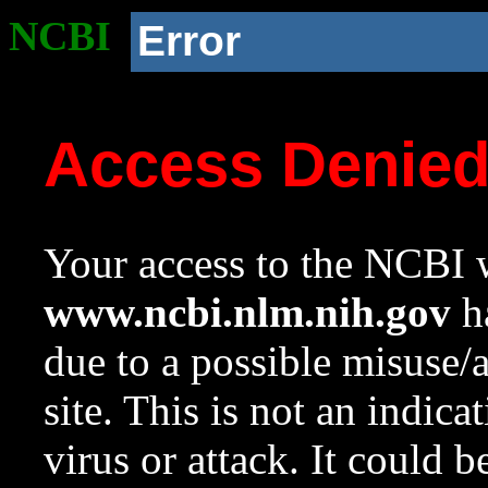
NCBI
Error
Access Denie
Your access to the NCBI w
www.ncbi.nlm.nih.gov
ha
due to a possible misuse/
site. This is not an indica
virus or attack. It could 