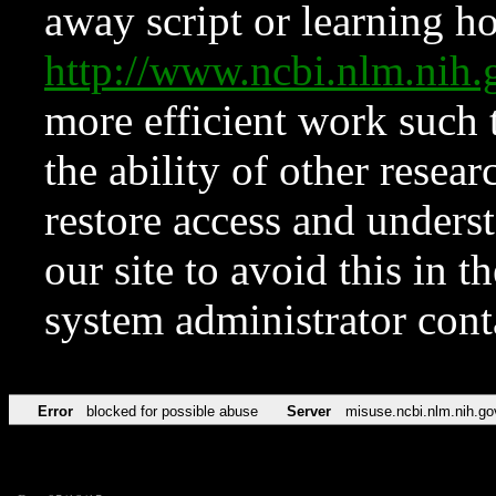
away script or learning how
http://www.ncbi.nlm.ni
more efficient work such 
the ability of other resear
restore access and underst
our site to avoid this in t
system administrator con
Error
blocked for possible abuse
Server
misuse.ncbi.nlm.nih.go