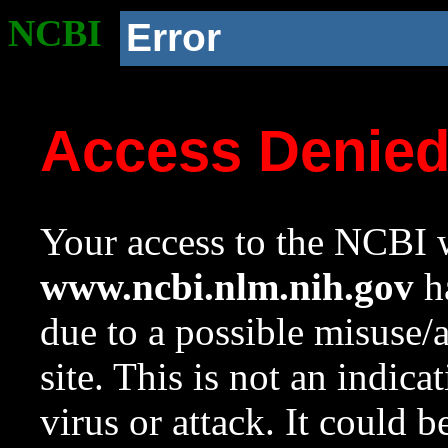
NCBI
Error
Access Denie
Your access to the NCBI w
www.ncbi.nlm.nih.gov
ha
due to a possible misuse/
site. This is not an indica
virus or attack. It could 