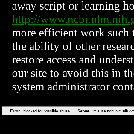
away script or learning how
http://www.ncbi.nlm.ni
more efficient work such 
the ability of other resear
restore access and underst
our site to avoid this in t
system administrator con
Error
blocked for possible abuse
Server
misuse.ncbi.nlm.nih.go