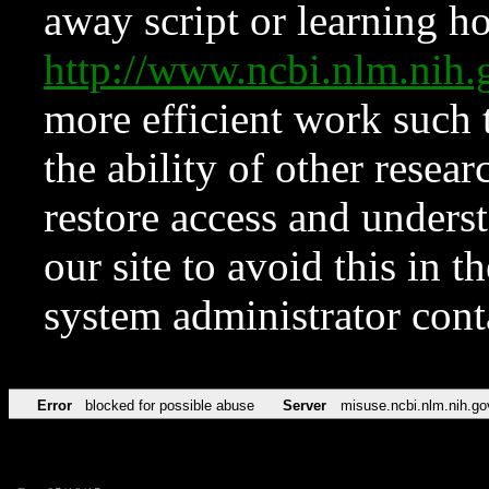
away script or learning how
http://www.ncbi.nlm.ni
more efficient work such 
the ability of other resear
restore access and underst
our site to avoid this in t
system administrator con
Error
blocked for possible abuse
Server
misuse.ncbi.nlm.nih.go