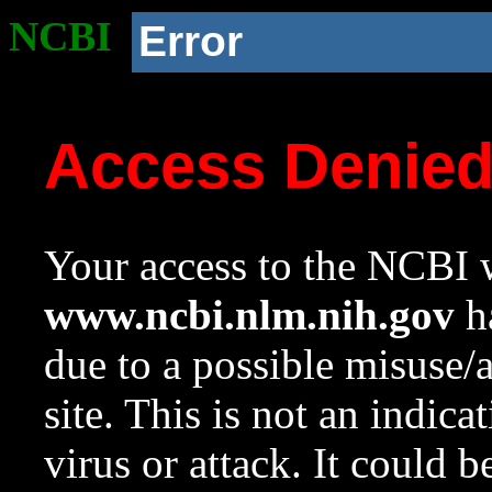
NCBI
Error
Access Denie
Your access to the NCBI w
www.ncbi.nlm.nih.gov
ha
due to a possible misuse/
site. This is not an indica
virus or attack. It could 