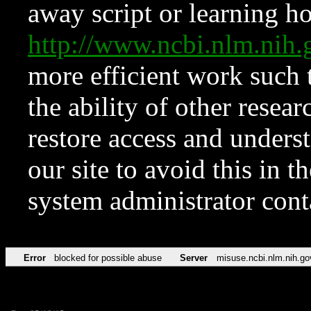
away script or learning how
http://www.ncbi.nlm.ni
more efficient work such 
the ability of other resear
restore access and underst
our site to avoid this in t
system administrator con
Error
blocked for possible abuse
Server
misuse.ncbi.nlm.nih.go