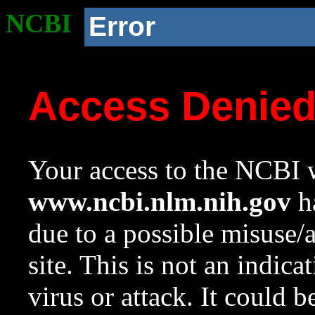
NCBI
Error
Access Denie
Your access to the NCBI w
www.ncbi.nlm.nih.gov
ha
due to a possible misuse/
site. This is not an indica
virus or attack. It could 