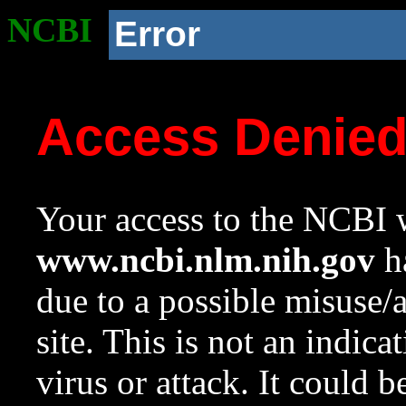
NCBI
Error
Access Denie
Your access to the NCBI w
www.ncbi.nlm.nih.gov
ha
due to a possible misuse/
site. This is not an indica
virus or attack. It could 