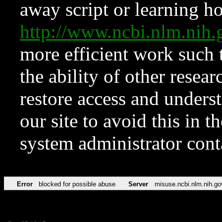
away script or learning how
http://www.ncbi.nlm.ni
more efficient work such 
the ability of other resear
restore access and underst
our site to avoid this in t
system administrator con
Error
blocked for possible abuse
Server
misuse.ncbi.nlm.nih.go