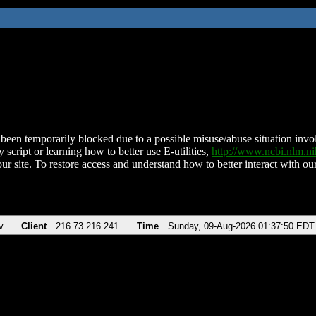
been temporarily blocked due to a possible misuse/abuse situation involv
 script or learning how to better use E-utilities,
http://www.ncbi.nlm.
ur site. To restore access and understand how to better interact with our
v
Client
216.73.216.241
Time
Sunday, 09-Aug-2026 01:37:50 EDT