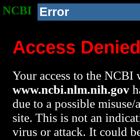
NCBI
Error
Access Denie
Your access to the NCBI w
www.ncbi.nlm.nih.gov
ha
due to a possible misuse/
site. This is not an indica
virus or attack. It could 