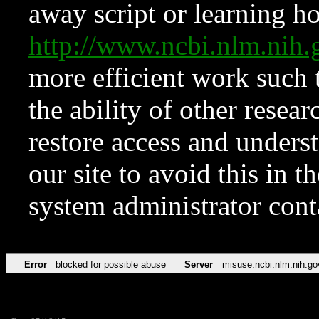
away script or learning how
http://www.ncbi.nlm.ni
more efficient work such 
the ability of other resear
restore access and underst
our site to avoid this in t
system administrator con
Error
blocked for possible abuse
Server
misuse.ncbi.nlm.nih.go