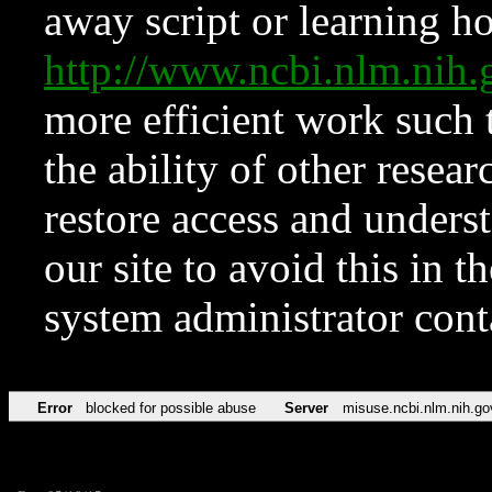
away script or learning how
http://www.ncbi.nlm.ni
more efficient work such 
the ability of other resear
restore access and underst
our site to avoid this in t
system administrator con
Error
blocked for possible abuse
Server
misuse.ncbi.nlm.nih.go