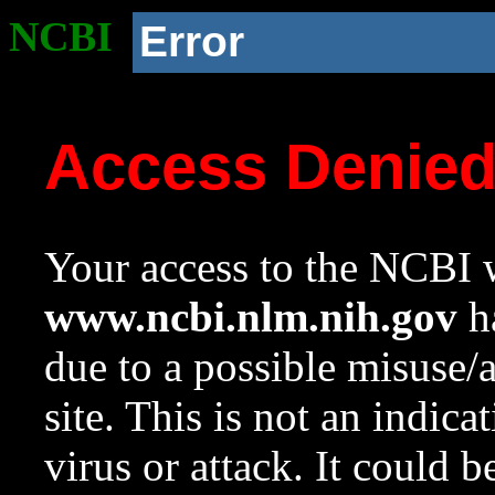
NCBI
Error
Access Denie
Your access to the NCBI w
www.ncbi.nlm.nih.gov
ha
due to a possible misuse/
site. This is not an indica
virus or attack. It could 