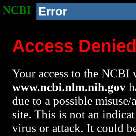
NCBI
Error
Access Denie
Your access to the NCBI w
www.ncbi.nlm.nih.gov
ha
due to a possible misuse/
site. This is not an indica
virus or attack. It could 