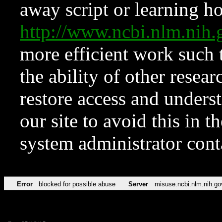
away script or learning how
http://www.ncbi.nlm.ni
more efficient work such 
the ability of other resear
restore access and underst
our site to avoid this in t
system administrator con
Error
blocked for possible abuse
Server
misuse.ncbi.nlm.nih.go