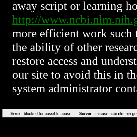
away script or learning how
http://www.ncbi.nlm.ni
more efficient work such 
the ability of other resear
restore access and underst
our site to avoid this in t
system administrator con
Error
blocked for possible abuse
Server
misuse.ncbi.nlm.nih.go