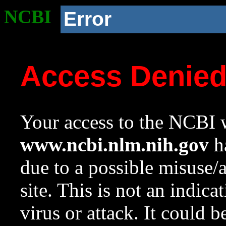
NCBI
Error
Access Denie
Your access to the NCBI w
www.ncbi.nlm.nih.gov
ha
due to a possible misuse/
site. This is not an indica
virus or attack. It could 