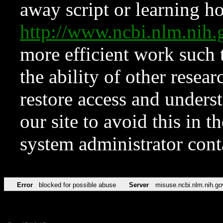
away script or learning how
http://www.ncbi.nlm.ni
more efficient work such 
the ability of other resear
restore access and underst
our site to avoid this in t
system administrator con
Error
blocked for possible abuse
Server
misuse.ncbi.nlm.nih.go