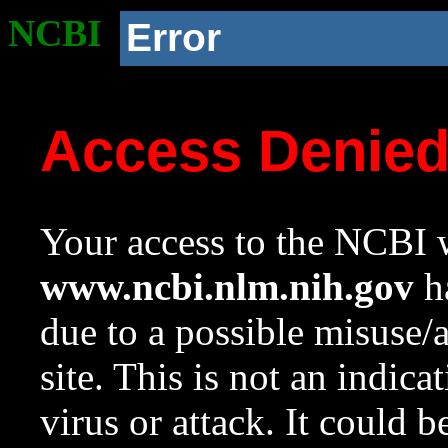
NCBI
Error
Access Denie
Your access to the NCBI w
www.ncbi.nlm.nih.gov
ha
due to a possible misuse/
site. This is not an indica
virus or attack. It could 